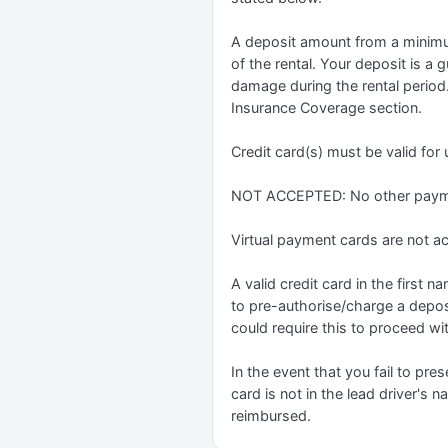
A deposit amount from a minimum
of the rental. Your deposit is a 
damage during the rental period.
Insurance Coverage section.
Credit card(s) must be valid for
NOT ACCEPTED: No other paymen
Virtual payment cards are not a
A valid credit card in the first
to pre-authorise/charge a depos
could require this to proceed wit
In the event that you fail to pres
card is not in the lead driver's 
reimbursed.