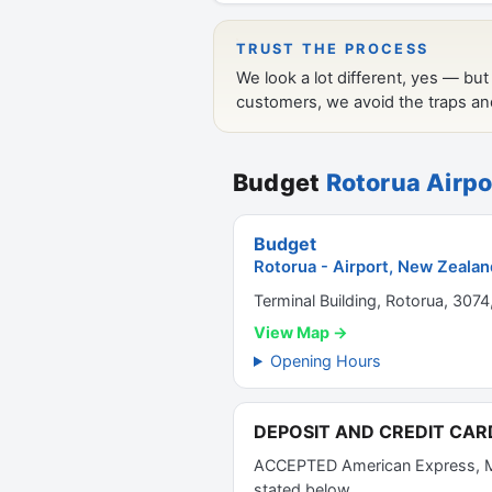
Budget
Rotorua Airpo
Budget
Rotorua - Airport, New Zealan
Terminal Building, Rotorua, 3074
View Map →
Opening Hours
DEPOSIT AND CREDIT CAR
ACCEPTED American Express, Mast
stated below.