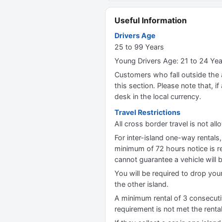
Useful Information
Drivers Age
25 to 99 Years
Young Drivers Age: 21 to 24 Ye
Customers who fall outside the ag
this section. Please note that, if 
desk in the local currency.
Travel Restrictions
All cross border travel is not al
For inter-island one-way rentals
minimum of 72 hours notice is re
cannot guarantee a vehicle will b
You will be required to drop your
the other island.
A minimum rental of 3 consecutiv
requirement is not met the renta