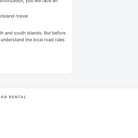
uthorization, you will face an
risland-travel
rth and south islands. But before
o understand the local road rules
CAR RENTAL