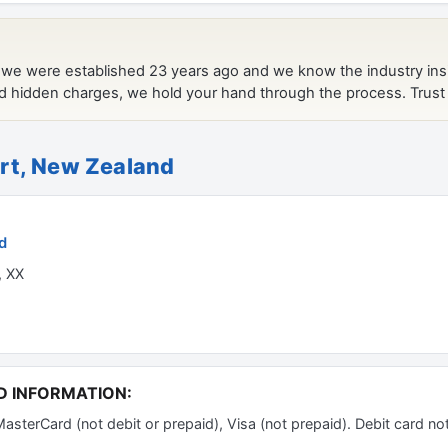
rt, New Zealand
d
, XX
D INFORMATION:
erCard (not debit or prepaid), Visa (not prepaid). Debit card no