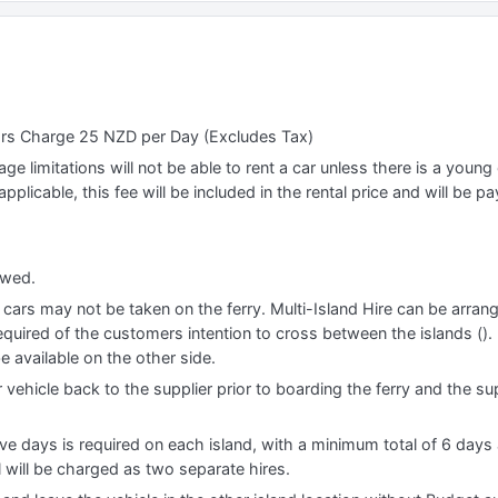
ars Charge 25 NZD per Day (Excludes Tax)
e limitations will not be able to rent a car unless there is a young o
applicable, this fee will be included in the rental price and will be pa
lowed.
, cars may not be taken on the ferry. Multi-Island Hire can be arran
quired of the customers intention to cross between the islands (). I
e available on the other side.
 vehicle back to the supplier prior to boarding the ferry and the sup
e days is required on each island, with a minimum total of 6 days a
l will be charged as two separate hires.