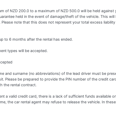
 of NZD 200.0 to a maximum of NZD 500.0 will be held against you
guarantee held in the event of damage/theft of the vehicle. This will b
 Please note that this does not represent your total excess liabilit
 up to 6 months after the rental has ended.
t types will be accepted.
ccepted
 name and surname (no abbreviations) of the lead driver must be prese
it. Please be prepared to provide the PIN number of the credit car
h the rental contract.
ent a valid credit card, there is a lack of sufficient funds available o
name, the car rental agent may refuse to release the vehicle. In these