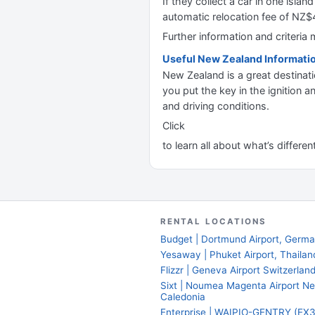
If they collect a car in one isla
automatic relocation fee of NZ
Further information and criteri
Useful New Zealand Informati
New Zealand is a great destinati
you put the key in the ignition a
and driving conditions.
Click
to learn all about what’s differe
RENTAL LOCATIONS
Budget | Dortmund Airport, Germ
Yesaway | Phuket Airport, Thailan
Flizzr | Geneva Airport Switzerlan
Sixt | Noumea Magenta Airport N
Caledonia
Enterprise | WAIPIO-GENTRY (EX