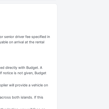
r senior driver fee specified in
yable on arrival at the rental
ged directly with Budget. A
f notice is not given, Budget
plier will provide a vehicle on
cross both islands. If this