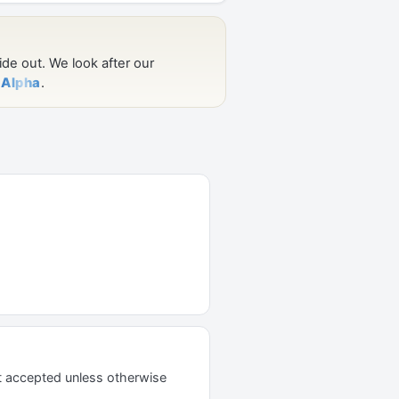
t accepted unless otherwise