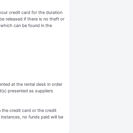
r credit card for the duration
e released if there is no theft or
y which can be found in the
nted at the rental desk in order
d(s) presented as suppliers
n the credit card or the credit
 instances, no funds paid will be