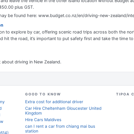
nd and leave the vehicle in the other island location without Budget a
$450.00 plus GST.
a may be found here: www.budget.co.nz/en/driving-new-zealand/inte
on
on to explore by car, offering scenic road trips across both the no
nd hit the road, it’s important to put safety first and take the time t
nt about driving in New Zealand.
GOOD TO KNOW
TIPOA 
any
Extra cost for additional driver
d
Car Hire Cheltenham Gloucester United
Kingdom
d
Hire Cars Maldives
ew
can I rent a car from chiang mai bus
station
3614)