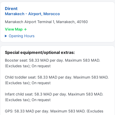
Dirent
Marrakech - Airport, Morocco
Marrakech Airport Terminal 1, Marrakech, 40160
View Map →
Opening Hours
Special equipment/optional extras:
Booster seat: 58.33 MAD per day. Maximum 583 MAD.
(Excludes tax); On request
Child toddler seat: 58.33 MAD per day. Maximum 583 MAD.
(Excludes tax); On request
Infant child seat: 58.3 MAD per day. Maximum 583 MAD.
(Excludes tax); On request
GPS: 58.33 MAD per day. Maximum 583 MAD. (Excludes