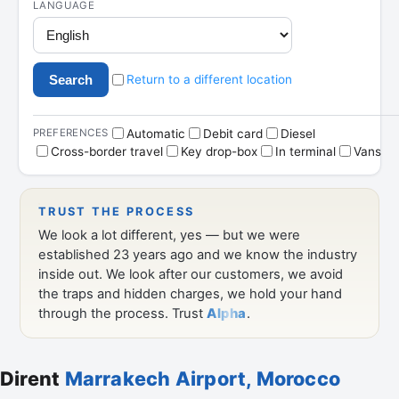
Dirent
Marrakech Airport, Morocco