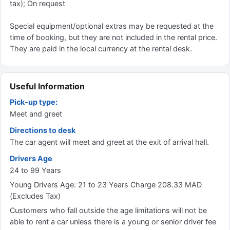
tax); On request
Special equipment/optional extras may be requested at the
time of booking, but they are not included in the rental price.
They are paid in the local currency at the rental desk.
Useful Information
Pick-up type:
Meet and greet
Directions to desk
The car agent will meet and greet at the exit of arrival hall.
Drivers Age
24 to 99 Years
Young Drivers Age: 21 to 23 Years Charge 208.33 MAD
(Excludes Tax)
Customers who fall outside the age limitations will not be
able to rent a car unless there is a young or senior driver fee