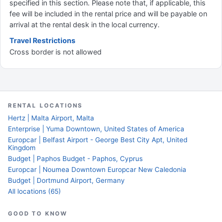
specified in this section. Please note that, if applicable, this
fee will be included in the rental price and will be payable on
arrival at the rental desk in the local currency.
Travel Restrictions
Cross border is not allowed
RENTAL LOCATIONS
Hertz | Malta Airport, Malta
Enterprise | Yuma Downtown, United States of America
Europcar | Belfast Airport - George Best City Apt, United
Kingdom
Budget | Paphos Budget - Paphos, Cyprus
Europcar | Noumea Downtown Europcar New Caledonia
Budget | Dortmund Airport, Germany
All locations (65)
GOOD TO KNOW