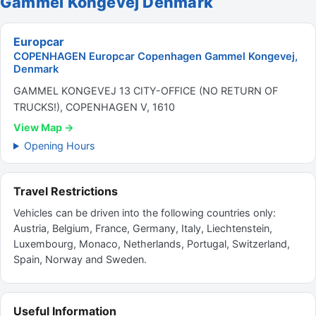
Gammel Kongevej Denmark
Europcar
COPENHAGEN Europcar Copenhagen Gammel Kongevej,
Denmark
GAMMEL KONGEVEJ 13 CITY-OFFICE (NO RETURN OF
TRUCKS!), COPENHAGEN V, 1610
View Map →
Opening Hours
Travel Restrictions
Vehicles can be driven into the following countries only:
Austria, Belgium, France, Germany, Italy, Liechtenstein,
Luxembourg, Monaco, Netherlands, Portugal, Switzerland,
Spain, Norway and Sweden.
Useful Information