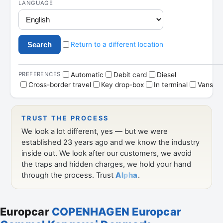
Europcar
COPENHAGEN Europcar