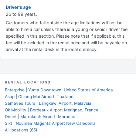
Driver's age
26 to 99 years.
Customers who fall outside the age limitations will not be
able to hire a car unless there is a young or senior driver fee
specified in this section. Please note that if applicable, this
fee will be included in the rental price and will be payable on
arrival at the rental desk in the local currency.
RENTAL LOCATIONS
Enterprise | Yuma Downtown, United States of America
Asap | Chiang Mai Airport, Thailand
Samaves Tours | Langkawi Airport, Malaysia
Ok Mobility | Bordeaux Airport Merignac, France
Dirent | Marrakech Airport, Morocco
Sixt | Noumea Magenta Airport New Caledonia
All locations (65)