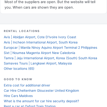
Most of the suppliers are open. But the website will tell
you. When cars are shown they are open.
RENTAL LOCATIONS
Avis | Abidjan Airport, Cote D'Ivoire Ivory Coast
Avis | Incheon International Airport, South Korea
Europcar | Manila Ninoy Aquino Airport Terminal 2 Philippines
Sixt | Noumea Magenta Airport New Caledonia
Tamra | Jeju International Airport, Korea (South) South Korea
Samaves Tours | Langkawi Airport, Malaysia
Other locations (65)
GOOD TO KNOW
Extra cost for additional driver
Car Hire Cheltenham Gloucester United Kingdom
Hire Cars Maldives
What is the amount for car hire security deposit?
Rent a car at Oxford Train Station