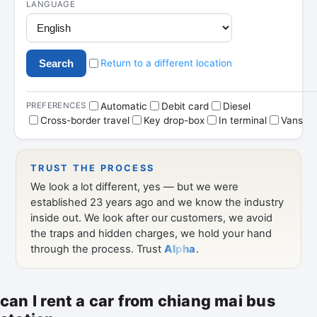
can I rent a car from chiang mai bus