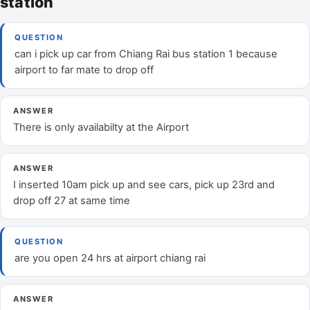
station
QUESTION
can i pick up car from Chiang Rai bus station 1 because
airport to far mate to drop off
ANSWER
There is only availabilty at the Airport
ANSWER
I inserted 10am pick up and see cars, pick up 23rd and
drop off 27 at same time
QUESTION
are you open 24 hrs at airport chiang rai
ANSWER