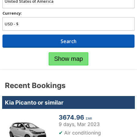
Currency:
Search
Show map
Recent Bookings
Kia Picanto or similar
3674.96
ZAR
9 days,
Mar 2023
✔
Air conditioning