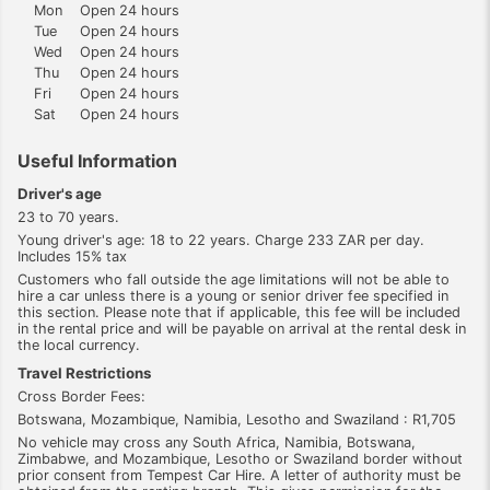
Mon
Open 24 hours
Tue
Open 24 hours
Wed
Open 24 hours
Thu
Open 24 hours
Fri
Open 24 hours
Sat
Open 24 hours
Useful Information
Driver's age
23 to 70 years.
Young driver's age: 18 to 22 years. Charge 233 ZAR per day.
Includes 15% tax
Customers who fall outside the age limitations will not be able to
hire a car unless there is a young or senior driver fee specified in
this section. Please note that if applicable, this fee will be included
in the rental price and will be payable on arrival at the rental desk in
the local currency.
Travel Restrictions
Cross Border Fees:
Botswana, Mozambique, Namibia, Lesotho and Swaziland : R1,705
No vehicle may cross any South Africa, Namibia, Botswana,
Zimbabwe, and Mozambique, Lesotho or Swaziland border without
prior consent from Tempest Car Hire. A letter of authority must be