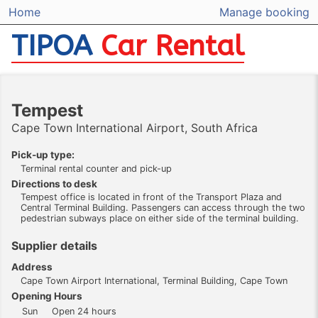
Home
Manage booking
TIPOA
Car Rental
Tempest
Cape Town International Airport, South Africa
Pick-up type:
Terminal rental counter and pick-up
Directions to desk
Tempest office is located in front of the Transport Plaza and
Central Terminal Building. Passengers can access through the two
pedestrian subways place on either side of the terminal building.
Supplier details
Address
Cape Town Airport International, Terminal Building, Cape Town
Opening Hours
Sun
Open 24 hours