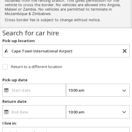
obtained from the renting branch. This gives permission for the
vehicle to cross the border. No vehicles are allowed into Angola,
Malawi or Zambia. No vehicles are permitted to terminate in
Mozambique & Zimbabwe.
Cross border fee is subject to change without notice.
Search for car hire
Pick-up location
Return to a different location
Pick-up date
Return date
I live in: