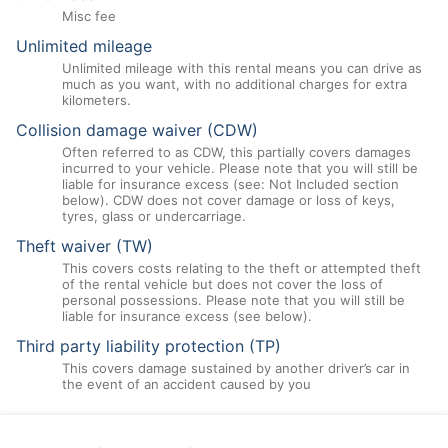
Misc fee
Unlimited mileage
Unlimited mileage with this rental means you can drive as
much as you want, with no additional charges for extra
kilometers.
Collision damage waiver (CDW)
Often referred to as CDW, this partially covers damages
incurred to your vehicle. Please note that you will still be
liable for insurance excess (see: Not Included section
below). CDW does not cover damage or loss of keys,
tyres, glass or undercarriage.
Theft waiver (TW)
This covers costs relating to the theft or attempted theft
of the rental vehicle but does not cover the loss of
personal possessions. Please note that you will still be
liable for insurance excess (see below).
Third party liability protection (TP)
This covers damage sustained by another driver’s car in
the event of an accident caused by you