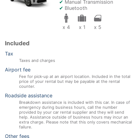
✔
Manual Transmission
✔
Bluetooth
x 4
x 1
x 5
Included
Tax
Taxes and charges
Airport fee
Fee for pick-up at an airport location. Included in the total
price of your rental but may be payable at the rental
counter.
Roadside assistance
Breakdown assistance is included with this car. In case of
emergency during business hours, call the number
provided by your car rental supplier and they will send
help. Assistance outside of business hours may incur an
extra charge. Please note that this only covers mechanical
failure.
Other fees