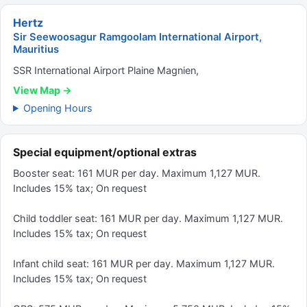
Hertz
Sir Seewoosagur Ramgoolam International Airport,
Mauritius
SSR International Airport Plaine Magnien,
View Map →
Opening Hours
Special equipment/optional extras
Booster seat: 161 MUR per day. Maximum 1,127 MUR.
Includes 15% tax; On request
Child toddler seat: 161 MUR per day. Maximum 1,127 MUR.
Includes 15% tax; On request
Infant child seat: 161 MUR per day. Maximum 1,127 MUR.
Includes 15% tax; On request