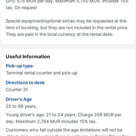
GPS: 575 MUR per day. Maximum 5,750 MUR. Includes 15%
tax; On request
Special equipment/optional extras may be requested at the
time of booking, but they are not included in the rental price.
They are paid in the local currency at the rental desk.
Useful Information
Pick-up type:
Terminal rental counter and pick-up
Directions to desk
Counter 31
Driver's Age
25 to 99 years.
Young driver's age: 21 to 24 years. Charge 208 MUR per
day. Maximum 2,764 MUR Includes 15% tax.
Customers who fall outside the age limitations will not be