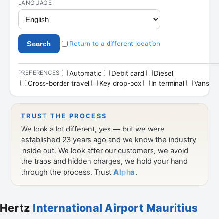
Hertz
International Airport Mauritius