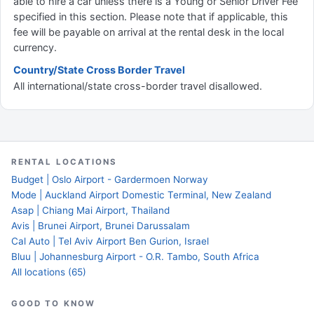
able to hire a car unless there is a Young or Senior Driver Fee
specified in this section. Please note that if applicable, this
fee will be payable on arrival at the rental desk in the local
currency.
Country/State Cross Border Travel
All international/state cross-border travel disallowed.
RENTAL LOCATIONS
Budget | Oslo Airport - Gardermoen Norway
Mode | Auckland Airport Domestic Terminal, New Zealand
Asap | Chiang Mai Airport, Thailand
Avis | Brunei Airport, Brunei Darussalam
Cal Auto | Tel Aviv Airport Ben Gurion, Israel
Bluu | Johannesburg Airport - O.R. Tambo, South Africa
All locations (65)
GOOD TO KNOW