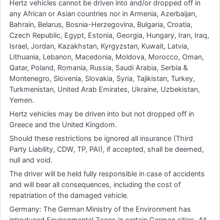
Hertz vehicles cannot be driven into and/or dropped off in
any African or Asian countries nor in Armenia, Azerbaijan,
Bahrain, Belarus, Bosnia-Herzegovina, Bulgaria, Croatia,
Czech Republic, Egypt, Estonia, Georgia, Hungary, Iran, Iraq,
Israel, Jordan, Kazakhstan, Kyrgyzstan, Kuwait, Latvia,
Lithuania, Lebanon, Macedonia, Moldova, Morocco, Oman,
Qatar, Poland, Romania, Russia, Saudi Arabia, Serbia &
Montenegro, Slovenia, Slovakia, Syria, Tajikistan, Turkey,
Turkmenistan, United Arab Emirates, Ukraine, Uzbekistan,
Yemen.
Hertz vehicles may be driven into but not dropped off in
Greece and the United Kingdom.
Should these restrictions be ignored all insurance (Third
Party Liability, CDW, TP, PAI), if accepted, shall be deemed,
null and void.
The driver will be held fully responsible in case of accidents
and will bear all consequences, including the cost of
repatriation of the damaged vehicle.
Germany: The German Ministry of the Environment has
introduced Environmental Zones in certain German cities. All