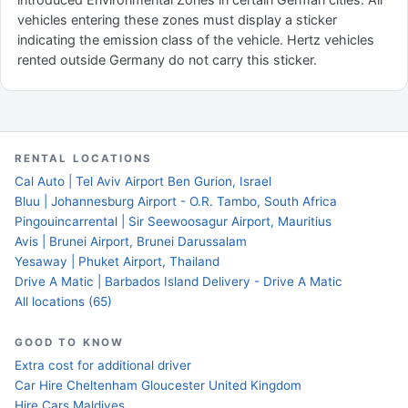
vehicles entering these zones must display a sticker
indicating the emission class of the vehicle. Hertz vehicles
rented outside Germany do not carry this sticker.
RENTAL LOCATIONS
Cal Auto | Tel Aviv Airport Ben Gurion, Israel
Bluu | Johannesburg Airport - O.R. Tambo, South Africa
Pingouincarrental | Sir Seewoosagur Airport, Mauritius
Avis | Brunei Airport, Brunei Darussalam
Yesaway | Phuket Airport, Thailand
Drive A Matic | Barbados Island Delivery - Drive A Matic
All locations (65)
GOOD TO KNOW
Extra cost for additional driver
Car Hire Cheltenham Gloucester United Kingdom
Hire Cars Maldives