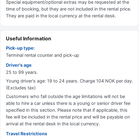
Special equipment/optional extras may be requested at the
time of booking, but they are not included in the rental price.
They are paid in the local currency at the rental desk.
Useful Information
Pick-up type:
Terminal rental counter and pick-up
Driver's age
25 to 99 years.
Young driver's age: 19 to 24 years. Charge 104 NOK per day.
(Excludes tax)
Customers who fall outside the age limitations will not be
able to hire a car unless there is a young or senior driver fee
specified in this section. Please note that if applicable, this
fee will be included in the rental price and will be payable on
arrival at the rental desk in the local currency.
Travel Restrictions