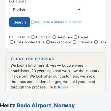
Hertz
Bodo Airport, Norway