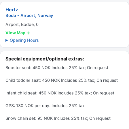
Hertz
Bodo - Airport, Norway
Airport, Bodoe, 0
View Map →
Opening Hours
Special equipment/optional extras:
Booster seat: 450 NOK Includes 25% tax; On request
Child toddler seat: 450 NOK Includes 25% tax; On request
Infant child seat: 450 NOK Includes 25% tax; On request
GPS: 130 NOK per day. Includes 25% tax
Snow chain set: 95 NOK Includes 25% tax; On request