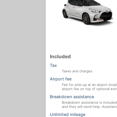
Included
Tax
Taxes and charges
Airport fee
Fee for pick-up at an airport loca
airport fee on top of optional ex
Breakdown assistance
Breakdown assistance is included 
and they will send help. Assistan
Unlimited mileage