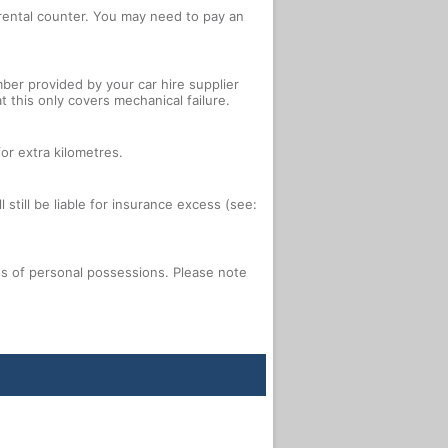
e rental counter. You may need to pay an
ber provided by your car hire supplier
 this only covers mechanical failure.
or extra kilometres.
 still be liable for insurance excess (see:
oss of personal possessions. Please note