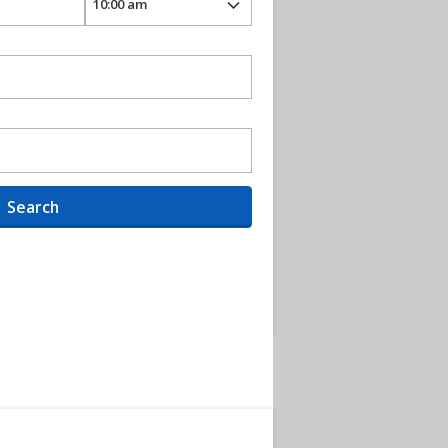
Search