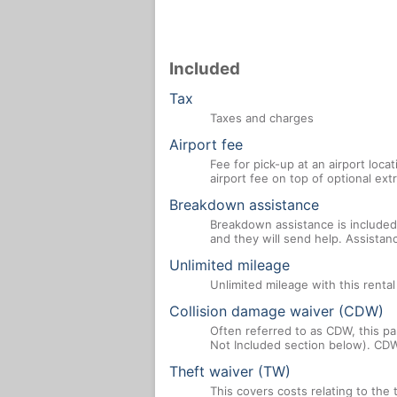
Included
Tax
Taxes and charges
Airport fee
Fee for pick-up at an airport loca
airport fee on top of optional ex
Breakdown assistance
Breakdown assistance is included 
and they will send help. Assistan
Unlimited mileage
Unlimited mileage with this renta
Collision damage waiver (CDW)
Often referred to as CDW, this par
Not Included section below). CDW
Theft waiver (TW)
This covers costs relating to the