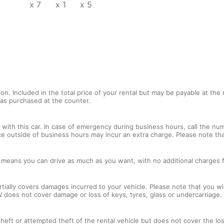
x 7
x 1
x 5
tion. Included in the total price of your rental but may be payable at th
tras purchased at the counter.
with this car. In case of emergency during business hours, call the num
ce outside of business hours may incur an extra charge. Please note that
l means you can drive as much as you want, with no additional charges f
tially covers damages incurred to your vehicle. Please note that you will
 does not cover damage or loss of keys, tyres, glass or undercarriage.
 theft or attempted theft of the rental vehicle but does not cover the l