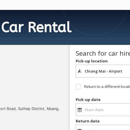
Car Rental
Search for car hir
Pick-up location
Return to a different locat
Pick-up date
port Road, Suthep District, Muang,
Return date