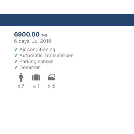
6900.00
THB
6 days,
Jul 2019
✔
Air conditioning
✔
Automatic Transmission
✔
Parking sensor
✔
Demister
x 7
x 1
x 5