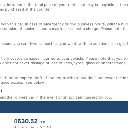
tion. Included in the total price of your rental but may be payable at th
tras purchased at the counter.
with this car. In case of emergency during business hours, call the num
ce outside of business hours may incur an extra charge. Please note that
l means you can drive as much as you want, with no additional charges f
tially covers damages incurred to your vehicle. Please note that you will
 does not cover damage or loss of keys, tyres, glass or undercarriage.
 theft or attempted theft of the rental vehicle but does not cover the l
nsurance excess (see below).
P)
nother driver’s car in the event of an accident caused by you.
4630.52
THB
6 days,
Feb 2020