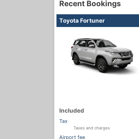
Recent Bookings
Toyota Fortuner
Included
Tax
Taxes and charges
Airport fee