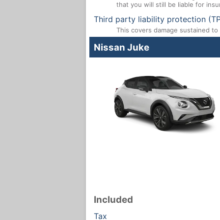
that you will still be liable for i
Third party liability protection (T
This covers damage sustained to a
Nissan Juke
Included
Tax