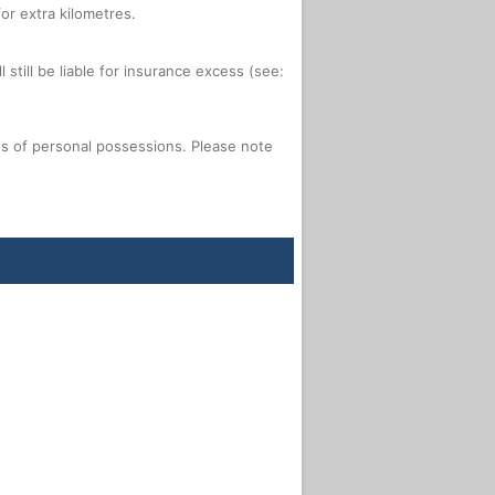
or extra kilometres.
 still be liable for insurance excess (see:
oss of personal possessions. Please note