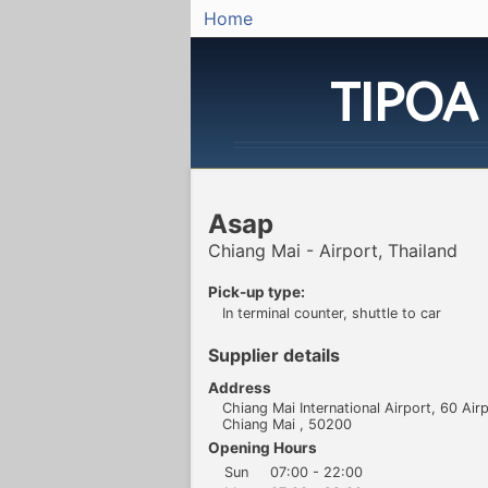
Home
TIPOA
Asap
Chiang Mai - Airport, Thailand
Pick-up type:
In terminal counter, shuttle to car
Supplier details
Address
Chiang Mai International Airport, 60 Air
Chiang Mai , 50200
Opening Hours
Sun
07:00 - 22:00