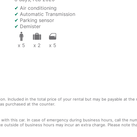
✔
Air conditioning
✔
Automatic Transmission
✔
Parking sensor
✔
Demister
x 5
x 2
x 5
tion. Included in the total price of your rental but may be payable at th
tras purchased at the counter.
with this car. In case of emergency during business hours, call the num
ce outside of business hours may incur an extra charge. Please note that