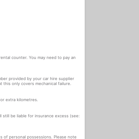
e rental counter. You may need to pay an
ber provided by your car hire supplier
 this only covers mechanical failure.
or extra kilometres.
 still be liable for insurance excess (see:
oss of personal possessions. Please note