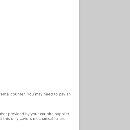
e rental counter. You may need to pay an
ber provided by your car hire supplier
 this only covers mechanical failure.