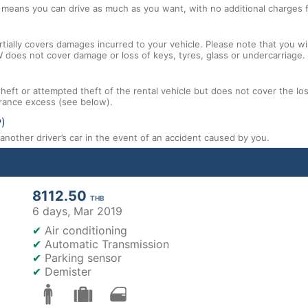
l means you can drive as much as you want, with no additional charges f
tially covers damages incurred to your vehicle. Please note that you will
 does not cover damage or loss of keys, tyres, glass or undercarriage.
 theft or attempted theft of the rental vehicle but does not cover the l
nsurance excess (see below).
P)
nother driver’s car in the event of an accident caused by you.
8112.50
THB
6 days,
Mar 2019
✔
Air conditioning
✔
Automatic Transmission
✔
Parking sensor
✔
Demister