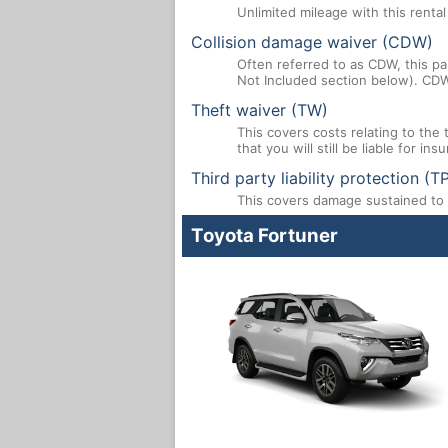
Unlimited mileage with this renta
Collision damage waiver (CDW)
Often referred to as CDW, this par
Not Included section below). CDW
Theft waiver (TW)
This covers costs relating to the
that you will still be liable for i
Third party liability protection (T
This covers damage sustained to a
Toyota Fortuner