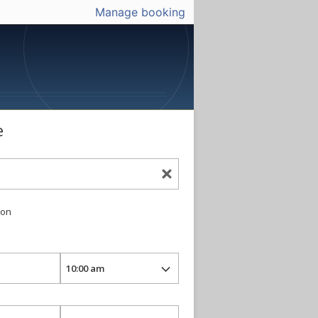
Manage booking
e
ion