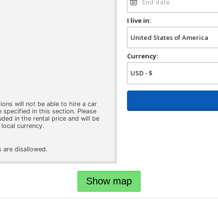
I live in:
Currency:
ons will not be able to hire a car
 specified in this section. Please
luded in the rental price and will be
 local currency.
s are disallowed.
Show map