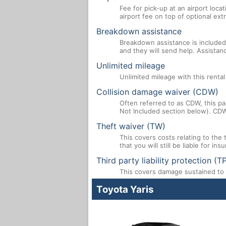
Fee for pick-up at an airport loca
airport fee on top of optional ex
Breakdown assistance
Breakdown assistance is included 
and they will send help. Assistan
Unlimited mileage
Unlimited mileage with this renta
Collision damage waiver (CDW)
Often referred to as CDW, this par
Not Included section below). CDW
Theft waiver (TW)
This covers costs relating to the
that you will still be liable for i
Third party liability protection (T
This covers damage sustained to a
Toyota Yaris