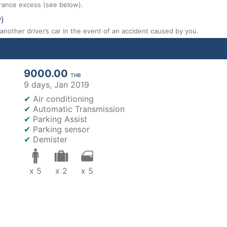
nsurance excess (see below).
P)
nother driver’s car in the event of an accident caused by you.
9000.00
THB
9 days,
Jan 2019
✔
Air conditioning
✔
Automatic Transmission
✔
Parking Assist
✔
Parking sensor
✔
Demister
x 5
x 2
x 5