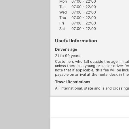
Mon
07:00 - 22:00
Tue
07:00 - 22:00
Wed
07:00 - 22:00
Thu
07:00 - 22:00
Fri
07:00 - 22:00
Sat
07:00 - 22:00
Useful Information
Driver's age
21 to 99 years.
Customers who fall outside the age limitati
unless there is a young or senior driver fee
note that if applicable, this fee will be inc
payable on arrival at the rental desk in the
Travel Restrictions
All international, state and island crossing