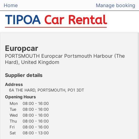
Home
Manage booking
TIPOA
Car Rental
Europcar
PORTSMOUTH Europcar Portsmouth Harbour (The
Hard), United Kingdom
Supplier details
Address
6A THE HARD, PORTSMOUTH, PO1 3DT
Opening Hours
Mon
08:00 - 16:00
Tue
08:00 - 16:00
Wed
08:00 - 16:00
Thu
08:00 - 16:00
Fri
08:00 - 16:00
Sat
08:00 - 13:00