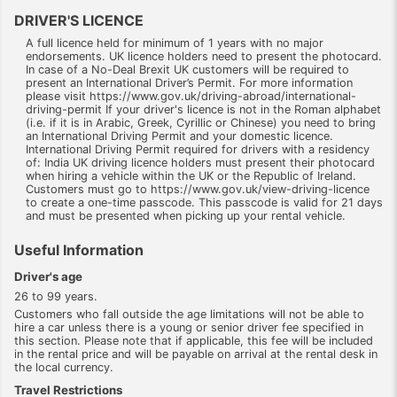
DRIVER'S LICENCE
A full licence held for minimum of 1 years with no major
endorsements. UK licence holders need to present the photocard.
In case of a No-Deal Brexit UK customers will be required to
present an International Driver’s Permit. For more information
please visit https://www.gov.uk/driving-abroad/international-
driving-permit If your driver's licence is not in the Roman alphabet
(i.e. if it is in Arabic, Greek, Cyrillic or Chinese) you need to bring
an International Driving Permit and your domestic licence.
International Driving Permit required for drivers with a residency
of: India UK driving licence holders must present their photocard
when hiring a vehicle within the UK or the Republic of Ireland.
Customers must go to https://www.gov.uk/view-driving-licence
to create a one-time passcode. This passcode is valid for 21 days
and must be presented when picking up your rental vehicle.
Useful Information
Driver's age
26 to 99 years.
Customers who fall outside the age limitations will not be able to
hire a car unless there is a young or senior driver fee specified in
this section. Please note that if applicable, this fee will be included
in the rental price and will be payable on arrival at the rental desk in
the local currency.
Travel Restrictions