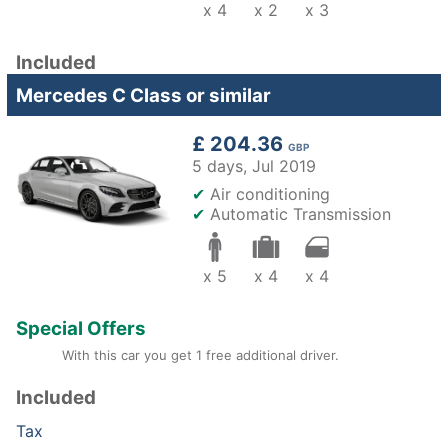
x 4
x 2
x 3
Included
Mercedes C Class or similar
£ 204.36
GBP
5 days,
Jul 2019
✔
Air conditioning
✔
Automatic Transmission
x 5
x 4
x 4
Special Offers
With this car you get 1 free additional driver.
Included
Tax