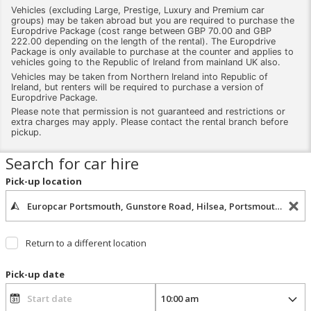
Vehicles (excluding Large, Prestige, Luxury and Premium car
groups) may be taken abroad but you are required to purchase the
Europdrive Package (cost range between GBP 70.00 and GBP
222.00 depending on the length of the rental). The Europdrive
Package is only available to purchase at the counter and applies to
vehicles going to the Republic of Ireland from mainland UK also.
Vehicles may be taken from Northern Ireland into Republic of
Ireland, but renters will be required to purchase a version of
Europdrive Package.
Please note that permission is not guaranteed and restrictions or
extra charges may apply. Please contact the rental branch before
pickup.
Search for car hire
Pick-up location
Return to a different location
Pick-up date