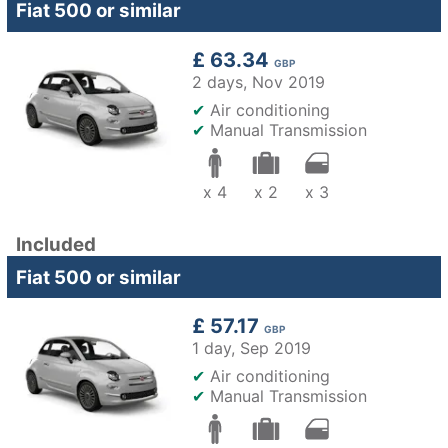
Fiat 500 or similar
£ 63.34
GBP
2 days,
Nov 2019
✔
Air conditioning
✔
Manual Transmission
x 4
x 2
x 3
Included
Fiat 500 or similar
£ 57.17
GBP
1 day,
Sep 2019
✔
Air conditioning
✔
Manual Transmission