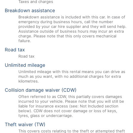
Taxes and charges
Breakdown assistance
Breakdown assistance is included with this car. In case of
emergency during business hours, call the number
provided by your car hire supplier and they will send help.
Assistance outside of business hours may incur an extra
charge. Please note that this only covers mechanical
failure.
Road tax
Road tax
Unlimited mileage
Unlimited mileage with this rental means you can drive as
much as you want, with no additional charges for extra
kilometres.
Collision damage waiver (CDW)
Often referred to as CDW, this partially covers damages
incurred to your vehicle. Please note that you will still be
liable for insurance excess (see: Not Included section
below). CDW does not cover damage or loss of keys,
tyres, glass or undercarriage.
Theft waiver (TW)
This covers costs relating to the theft or attempted theft