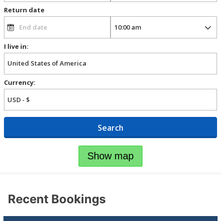
Return date
I live in:
Currency:
Search
Show map
Recent Bookings