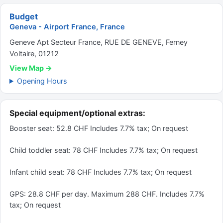
Budget
Geneva - Airport France, France
Geneve Apt Secteur France, RUE DE GENEVE, Ferney
Voltaire, 01212
View Map →
Opening Hours
Special equipment/optional extras:
Booster seat: 52.8 CHF Includes 7.7% tax; On request
Child toddler seat: 78 CHF Includes 7.7% tax; On request
Infant child seat: 78 CHF Includes 7.7% tax; On request
GPS: 28.8 CHF per day. Maximum 288 CHF. Includes 7.7%
tax; On request