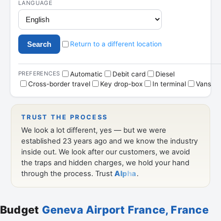
Budget
Geneva Airport France, France