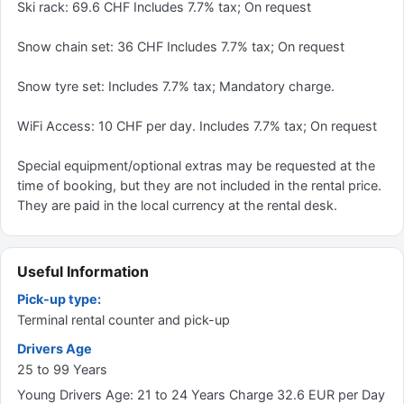
Ski rack: 69.6 CHF Includes 7.7% tax; On request
Snow chain set: 36 CHF Includes 7.7% tax; On request
Snow tyre set: Includes 7.7% tax; Mandatory charge.
WiFi Access: 10 CHF per day. Includes 7.7% tax; On request
Special equipment/optional extras may be requested at the
time of booking, but they are not included in the rental price.
They are paid in the local currency at the rental desk.
Useful Information
Pick-up type:
Terminal rental counter and pick-up
Drivers Age
25 to 99 Years
Young Drivers Age: 21 to 24 Years Charge 32.6 EUR per Day