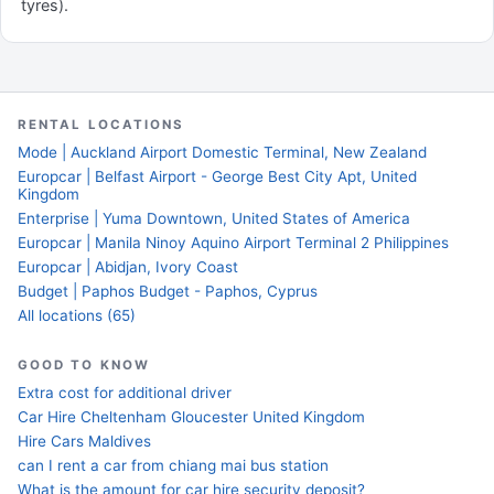
tyres).
RENTAL LOCATIONS
Mode | Auckland Airport Domestic Terminal, New Zealand
Europcar | Belfast Airport - George Best City Apt, United
Kingdom
Enterprise | Yuma Downtown, United States of America
Europcar | Manila Ninoy Aquino Airport Terminal 2 Philippines
Europcar | Abidjan, Ivory Coast
Budget | Paphos Budget - Paphos, Cyprus
All locations (65)
GOOD TO KNOW
Extra cost for additional driver
Car Hire Cheltenham Gloucester United Kingdom
Hire Cars Maldives
can I rent a car from chiang mai bus station
What is the amount for car hire security deposit?