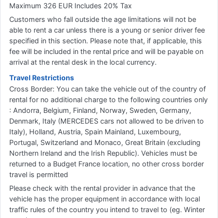
Maximum 326 EUR Includes 20% Tax
Customers who fall outside the age limitations will not be
able to rent a car unless there is a young or senior driver fee
specified in this section. Please note that, if applicable, this
fee will be included in the rental price and will be payable on
arrival at the rental desk in the local currency.
Travel Restrictions
Cross Border: You can take the vehicle out of the country of
rental for no additional charge to the following countries only
: Andorra, Belgium, Finland, Norway, Sweden, Germany,
Denmark, Italy (MERCEDES cars not allowed to be driven to
Italy), Holland, Austria, Spain Mainland, Luxembourg,
Portugal, Switzerland and Monaco, Great Britain (excluding
Northern Ireland and the Irish Republic). Vehicles must be
returned to a Budget France location, no other cross border
travel is permitted
Please check with the rental provider in advance that the
vehicle has the proper equipment in accordance with local
traffic rules of the country you intend to travel to (eg. Winter