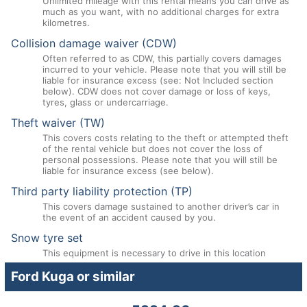
Unlimited mileage with this rental means you can drive as
much as you want, with no additional charges for extra
kilometres.
Collision damage waiver (CDW)
Often referred to as CDW, this partially covers damages
incurred to your vehicle. Please note that you will still be
liable for insurance excess (see: Not Included section
below). CDW does not cover damage or loss of keys,
tyres, glass or undercarriage.
Theft waiver (TW)
This covers costs relating to the theft or attempted theft
of the rental vehicle but does not cover the loss of
personal possessions. Please note that you will still be
liable for insurance excess (see below).
Third party liability protection (TP)
This covers damage sustained to another driver’s car in
the event of an accident caused by you.
Snow tyre set
This equipment is necessary to drive in this location
Ford Kuga or similar