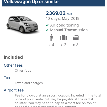
Volkswagen Up or similar
2369.02
NOK
10 days,
May 2019
✔
Air conditioning
✔
Manual Transmission
x 4
x 2
x 3
Included
Other fees
Other fees
Tax
Taxes and charges
Airport fee
Fee for pick-up at an airport location. Included in the total
price of your rental but may be payable at the rental
counter. You may need to pay an airport fee on top of
optional extras purchased at the counter.