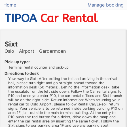
Home
Manage booking
TIPOA
Car Rental
Sixt
Oslo - Airport - Gardermoen
Pick-up type:
Terminal rental counter and pick-up
Directions to desk
Your way to Sixt: After exiting the toll and arriving in the arrival
hall, please turn right and go straight ahead toward the
information desk (50 meters). Behind the information desk, take
the escalator on the left side down. Follow the Car rental signs to
P10 and once you enter P10, the car rental offices and Sixt branch
will be on the right side. Return information: When returning your
rental car to Oslo Airport, please follow Rental Car/Leiebil return
signs. Your vehicle is to be returned inside parking building P10 on
area 1F, just outside the main terminal building. At the entry to
P10 push the red button for a ticket, drive down the ramp and
enter the car rental area by inserting the same ticket. Follow the
Sixt signs to our parking area 1F and use any parking spot