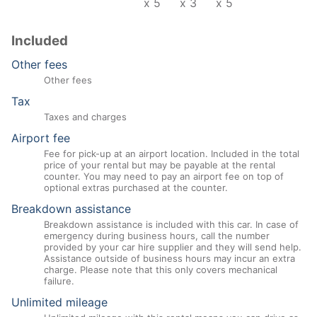
x 5
x 3
x 5
Included
Other fees
Other fees
Tax
Taxes and charges
Airport fee
Fee for pick-up at an airport location. Included in the total
price of your rental but may be payable at the rental
counter. You may need to pay an airport fee on top of
optional extras purchased at the counter.
Breakdown assistance
Breakdown assistance is included with this car. In case of
emergency during business hours, call the number
provided by your car hire supplier and they will send help.
Assistance outside of business hours may incur an extra
charge. Please note that this only covers mechanical
failure.
Unlimited mileage