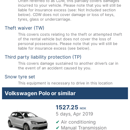
Often referred to as CDW, this partially covers damages
incurred to your vehicle. Please note that you will still be
liable for insurance excess (see: Not Included section
below). CDW does not cover damage or loss of keys,
tyres, glass or undercarriage.
Theft waiver (TW)
This covers costs relating to the theft or attempted theft
of the rental vehicle but does not cover the loss of
personal possessions. Please note that you will still be
liable for insurance excess (see below).
Third party liability protection (TP)
This covers damage sustained to another driver’s car in
the event of an accident caused by you.
Snow tyre set
This equipment is necessary to drive in this location
Volkswagen Polo or similar
1527.25
NOK
5 days,
Apr 2019
✔
Air conditioning
✔
Manual Transmission