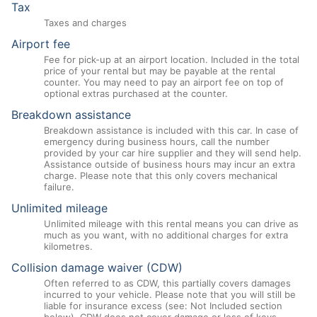
Tax
Taxes and charges
Airport fee
Fee for pick-up at an airport location. Included in the total
price of your rental but may be payable at the rental
counter. You may need to pay an airport fee on top of
optional extras purchased at the counter.
Breakdown assistance
Breakdown assistance is included with this car. In case of
emergency during business hours, call the number
provided by your car hire supplier and they will send help.
Assistance outside of business hours may incur an extra
charge. Please note that this only covers mechanical
failure.
Unlimited mileage
Unlimited mileage with this rental means you can drive as
much as you want, with no additional charges for extra
kilometres.
Collision damage waiver (CDW)
Often referred to as CDW, this partially covers damages
incurred to your vehicle. Please note that you will still be
liable for insurance excess (see: Not Included section