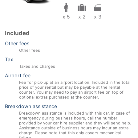
x 5
x 2
x 3
Included
Other fees
Other fees
Tax
Taxes and charges
Airport fee
Fee for pick-up at an airport location. Included in the total
price of your rental but may be payable at the rental
counter. You may need to pay an airport fee on top of
optional extras purchased at the counter.
Breakdown assistance
Breakdown assistance is included with this car. In case of
emergency during business hours, call the number
provided by your car hire supplier and they will send help.
Assistance outside of business hours may incur an extra
charge. Please note that this only covers mechanical
failure.