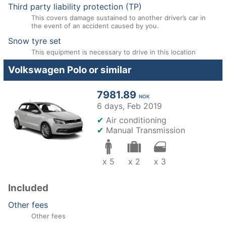
Third party liability protection (TP)
This covers damage sustained to another driver’s car in
the event of an accident caused by you.
Snow tyre set
This equipment is necessary to drive in this location
Volkswagen Polo or similar
7981.89
NOK
6 days,
Feb 2019
✔
Air conditioning
✔
Manual Transmission
x 5
x 2
x 3
Included
Other fees
Other fees