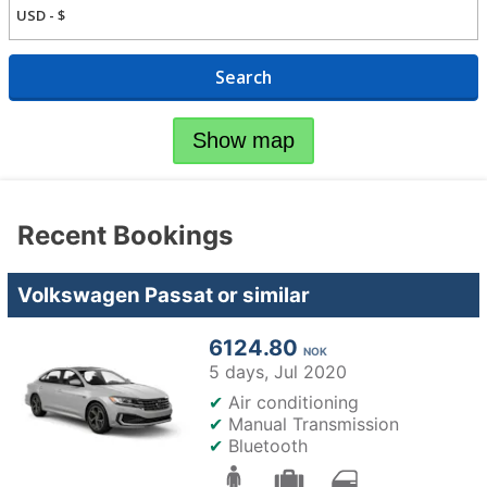
Search
Show map
Recent Bookings
Volkswagen Passat or similar
6124.80
NOK
5 days,
Jul 2020
✔
Air conditioning
✔
Manual Transmission
✔
Bluetooth