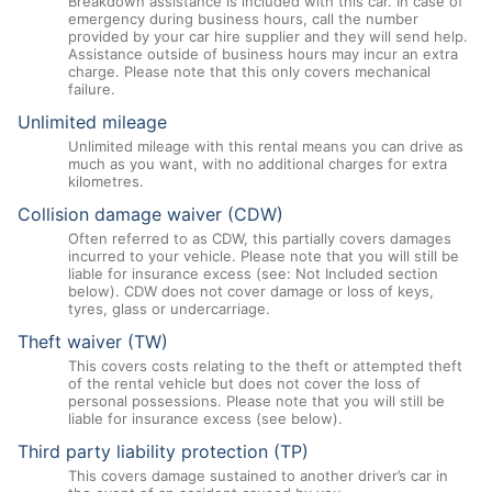
Breakdown assistance is included with this car. In case of
emergency during business hours, call the number
provided by your car hire supplier and they will send help.
Assistance outside of business hours may incur an extra
charge. Please note that this only covers mechanical
failure.
Unlimited mileage
Unlimited mileage with this rental means you can drive as
much as you want, with no additional charges for extra
kilometres.
Collision damage waiver (CDW)
Often referred to as CDW, this partially covers damages
incurred to your vehicle. Please note that you will still be
liable for insurance excess (see: Not Included section
below). CDW does not cover damage or loss of keys,
tyres, glass or undercarriage.
Theft waiver (TW)
This covers costs relating to the theft or attempted theft
of the rental vehicle but does not cover the loss of
personal possessions. Please note that you will still be
liable for insurance excess (see below).
Third party liability protection (TP)
This covers damage sustained to another driver’s car in