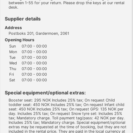
between 1-55 for your return. Please drop the keys at our rental
desk.
Supplier details
Address
Postboks 201, Gardermoen, 2061
Opening Hours
Sun
07:00 - 00:00
Mon
07:00 - 00:00
Tue
07:00 - 00:00
Wed
07:00 - 00:00
Thu
07:00 - 00:00
Fri
07:00 - 00:00
Sat
07:00 - 00:00
Special equipment/optional extras:
Booster seat: 295 NOK Includes 25% tax; On request Child
toddler seat: 450 NOK Includes 25% tax; On request Infant child
seat: 450 NOK Includes 25% tax; On request GPS: 135 NOK per
day. Includes 25% tax; On request Snow tyre set: Includes 25%
tax; Mandatory charge. Toll payment tag/pass: 42 NOK per day.
Includes 25% tax; Mandatory charge. Special equipment/optional
extras may be requested at the time of booking, but they are not
included in the rental price. They are paid in the local currency at