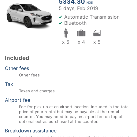
5334.30
NOK
5 days,
Feb 2019
✔
Automatic Transmission
✔
Bluetooth
x 5
x 4
x 5
Included
Other fees
Other fees
Tax
Taxes and charges
Airport fee
Fee for pick-up at an airport location. Included in the total
price of your rental but may be payable at the rental
counter. You may need to pay an airport fee on top of
optional extras purchased at the counter.
Breakdown assistance