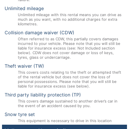
Unlimited mileage
Unlimited mileage with this rental means you can drive as
much as you want, with no additional charges for extra
kilometres.
Collision damage waiver (CDW)
Often referred to as CDW, this partially covers damages
incurred to your vehicle. Please note that you will still be
liable for insurance excess (see: Not Included section
below). CDW does not cover damage or loss of keys,
tyres, glass or undercarriage.
Theft waiver (TW)
This covers costs relating to the theft or attempted theft
of the rental vehicle but does not cover the loss of
personal possessions. Please note that you will still be
liable for insurance excess (see below).
Third party liability protection (TP)
This covers damage sustained to another driver’s car in
the event of an accident caused by you.
Snow tyre set
This equipment is necessary to drive in this location