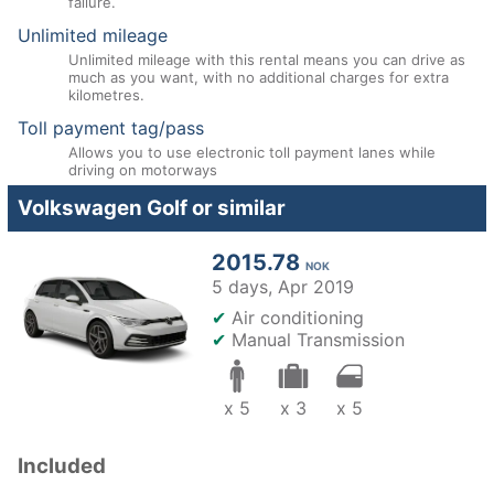
failure.
Unlimited mileage
Unlimited mileage with this rental means you can drive as
much as you want, with no additional charges for extra
kilometres.
Toll payment tag/pass
Allows you to use electronic toll payment lanes while
driving on motorways
Volkswagen Golf or similar
2015.78
NOK
5 days,
Apr 2019
✔
Air conditioning
✔
Manual Transmission
x 5
x 3
x 5
Included