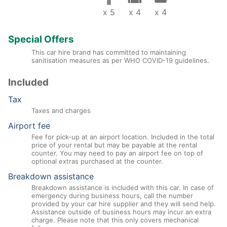
x 5
x 4
x 4
Special Offers
This car hire brand has committed to maintaining
sanitisation measures as per WHO COVID-19 guidelines.
Included
Tax
Taxes and charges
Airport fee
Fee for pick-up at an airport location. Included in the total
price of your rental but may be payable at the rental
counter. You may need to pay an airport fee on top of
optional extras purchased at the counter.
Breakdown assistance
Breakdown assistance is included with this car. In case of
emergency during business hours, call the number
provided by your car hire supplier and they will send help.
Assistance outside of business hours may incur an extra
charge. Please note that this only covers mechanical