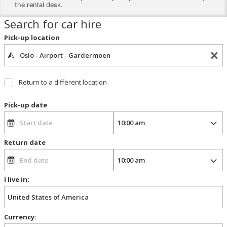
the rental desk.
Search for car hire
Pick-up location
Return to a different location
Pick-up date
Return date
I live in:
Currency: