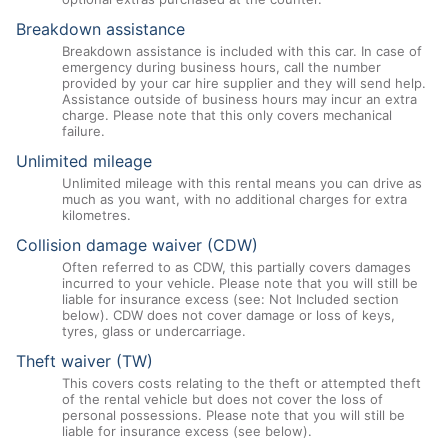
Breakdown assistance
Breakdown assistance is included with this car. In case of
emergency during business hours, call the number
provided by your car hire supplier and they will send help.
Assistance outside of business hours may incur an extra
charge. Please note that this only covers mechanical
failure.
Unlimited mileage
Unlimited mileage with this rental means you can drive as
much as you want, with no additional charges for extra
kilometres.
Collision damage waiver (CDW)
Often referred to as CDW, this partially covers damages
incurred to your vehicle. Please note that you will still be
liable for insurance excess (see: Not Included section
below). CDW does not cover damage or loss of keys,
tyres, glass or undercarriage.
Theft waiver (TW)
This covers costs relating to the theft or attempted theft
of the rental vehicle but does not cover the loss of
personal possessions. Please note that you will still be
liable for insurance excess (see below).