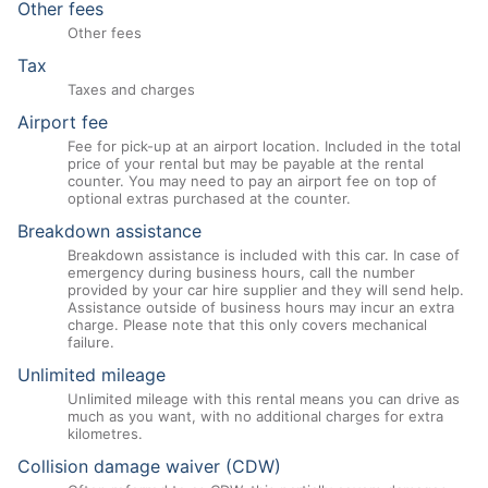
Other fees
Other fees
Tax
Taxes and charges
Airport fee
Fee for pick-up at an airport location. Included in the total
price of your rental but may be payable at the rental
counter. You may need to pay an airport fee on top of
optional extras purchased at the counter.
Breakdown assistance
Breakdown assistance is included with this car. In case of
emergency during business hours, call the number
provided by your car hire supplier and they will send help.
Assistance outside of business hours may incur an extra
charge. Please note that this only covers mechanical
failure.
Unlimited mileage
Unlimited mileage with this rental means you can drive as
much as you want, with no additional charges for extra
kilometres.
Collision damage waiver (CDW)