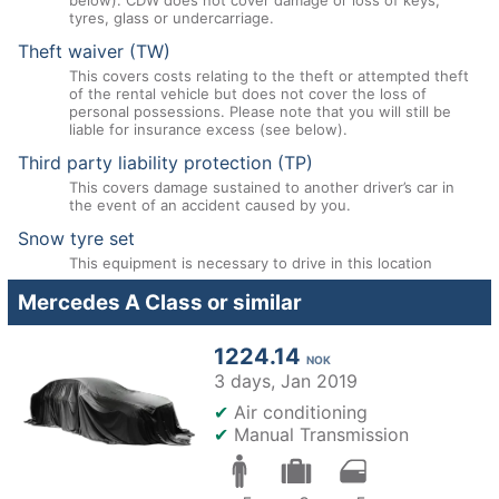
below). CDW does not cover damage or loss of keys,
tyres, glass or undercarriage.
Theft waiver (TW)
This covers costs relating to the theft or attempted theft
of the rental vehicle but does not cover the loss of
personal possessions. Please note that you will still be
liable for insurance excess (see below).
Third party liability protection (TP)
This covers damage sustained to another driver’s car in
the event of an accident caused by you.
Snow tyre set
This equipment is necessary to drive in this location
Mercedes A Class or similar
1224.14
NOK
3 days,
Jan 2019
✔
Air conditioning
✔
Manual Transmission