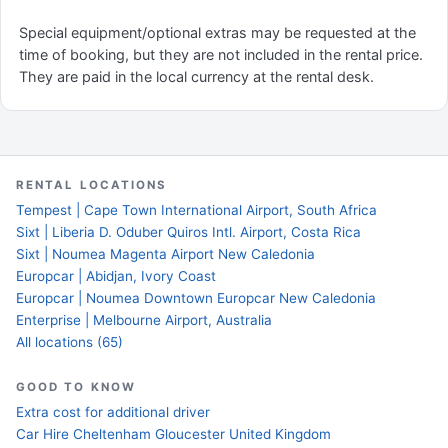
Special equipment/optional extras may be requested at the
time of booking, but they are not included in the rental price.
They are paid in the local currency at the rental desk.
RENTAL LOCATIONS
Tempest | Cape Town International Airport, South Africa
Sixt | Liberia D. Oduber Quiros Intl. Airport, Costa Rica
Sixt | Noumea Magenta Airport New Caledonia
Europcar | Abidjan, Ivory Coast
Europcar | Noumea Downtown Europcar New Caledonia
Enterprise | Melbourne Airport, Australia
All locations (65)
GOOD TO KNOW
Extra cost for additional driver
Car Hire Cheltenham Gloucester United Kingdom