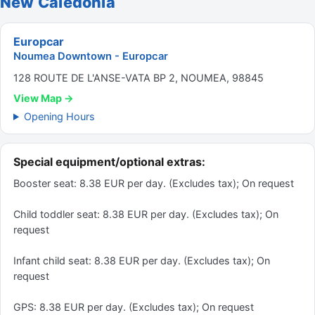
New Caledonia
Europcar
Noumea Downtown - Europcar
128 ROUTE DE L'ANSE-VATA BP 2, NOUMEA, 98845
View Map →
Opening Hours
Special equipment/optional extras:
Booster seat: 8.38 EUR per day. (Excludes tax); On request
Child toddler seat: 8.38 EUR per day. (Excludes tax); On
request
Infant child seat: 8.38 EUR per day. (Excludes tax); On
request
GPS: 8.38 EUR per day. (Excludes tax); On request