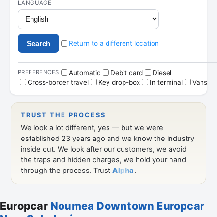
Europcar
Noumea Downtown Europcar