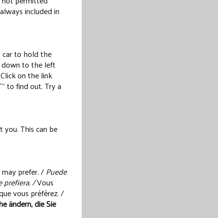
s not permitted
 always included in
 car to hold the
 down to the left
Click on the link
o find out. Try a
t you. This can be
 may prefer. /
Puede
 prefiera. /
Vous
que vous préférez. /
e ändern, die Sie