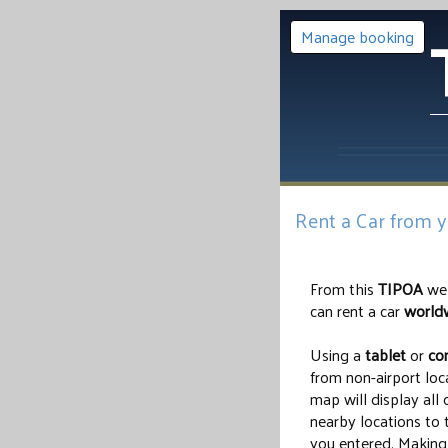
Manage booking
Rent a Car from 
From this
TIPOA
web
can rent a car
world
Using a
tablet
or
co
from non-airport loc
map will display all 
nearby locations to
you entered. Making 