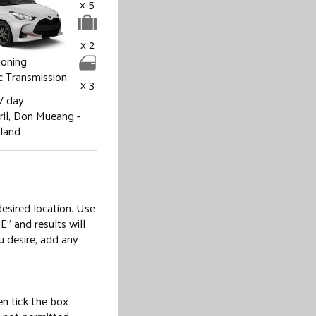
x 5
x 2
ioning
 Transmission
x 3
/ day
il,
Don Mueang -
iland
desired location. Use
E” and results will
u desire, add any
hen tick the box