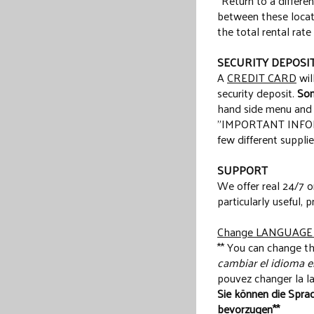
“Return to a differe
between these locati
the total rental rate
SECURITY DEPOSI
A
CREDIT CARD
wil
security deposit.
Som
hand side menu and ti
"IMPORTANT INFORMA
few different supplie
SUPPORT
We offer real 24/7 o
particularly useful, p
Change LANGUAGE /
** You can change th
cambiar el idioma en
pouvez changer la la
Sie können die Sprac
bevorzugen**