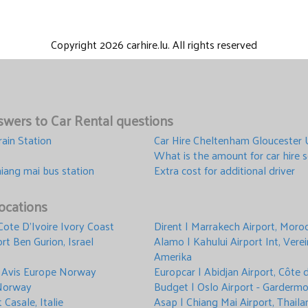
Copyright 2026 carhire.lu. All rights reserved
wers to Car Rental questions
rain Station
Car Hire Cheltenham Gloucester
What is the amount for car hire s
hiang mai bus station
Extra cost for additional driver
ocations
 Cote D'Ivoire Ivory Coast
Dirent | Marrakech Airport, Moro
rt Ben Gurion, Israel
Alamo | Kahului Airport Int, Vere
Amerika
 Avis Europe Norway
Europcar | Abidjan Airport, Côte d
 Norway
Budget | Oslo Airport - Garder
t Casale, Italie
Asap | Chiang Mai Airport, Thaila