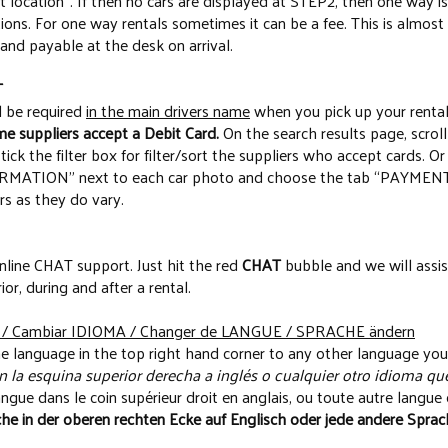
nt location”. If then no cars are displayed at STEP2, then one way i
ons. For one way rentals sometimes it can be a fee. This is almost
 and payable at the desk on arrival.
T
l be required
in the main drivers name
when you pick up your rental
e suppliers accept a Debit Card.
On the search results page, scroll
ck the filter box for filter/sort the suppliers who accept cards. Or 
TION” next to each car photo and choose the tab “PAYMENT” t
rs as they do vary.
nline CHAT support. Just hit the red
CHAT
bubble and we will assis
rior, during and after a rental.
 Cambiar IDIOMA / Changer de LANGUE / SPRACHE ändern
e language in the top right hand corner to any other language you
 la esquina superior derecha a inglés o cualquier otro idioma que
ngue dans le coin supérieur droit en anglais, ou toute autre langue 
he in der oberen rechten Ecke auf Englisch oder jede andere Sprach