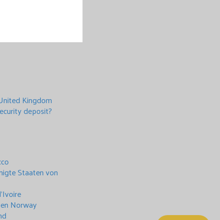
 United Kingdom
ecurity deposit?
cco
inigte Staaten von
’Ivoire
moen Norway
nd