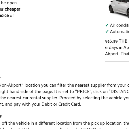
o be open
fer
cheaper
hoice
of
✔
Air condit
✔
Automatic
916.39
THB
6 days in Apr
Airport, Tha
E
Non-Airport” location you can filter the nearest supplier from your 
 right hand side of the page. It is set to “PRICE”, click on “DISTANC
e nearest car rental supplier. Proceed by selecting the vehicle yo
t, and pay with your Debit or Credit Card.
E
 off the vehicle in a different location from the pick up location, t