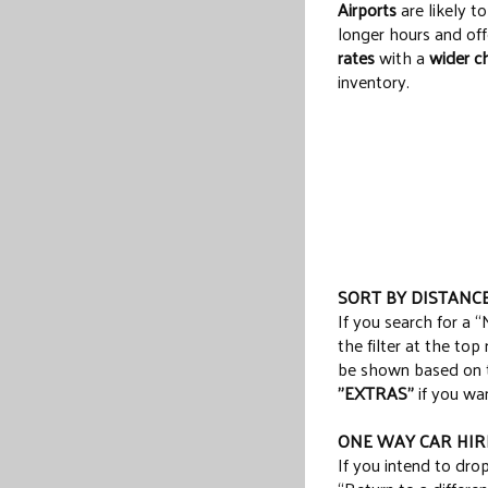
Airports
are likely t
longer hours and of
rates
with a
wider c
inventory.
SORT BY DISTANC
If you search for a “
the filter at the top
be shown based on th
"EXTRAS"
if you wan
ONE WAY CAR HIR
If you intend to drop