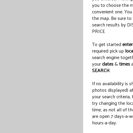
you to choose the 
convenient one. Yo
the map. Be sure t
search results by 
PRICE
To get started
enter
required pick up
loca
search engine toget
your
dates
&
times
a
SEARCH
.
If no availability is 
photos displayed) af
your search criteria,
try changing the loc
time, as not all of t
are open 7 days-a-w
hours-a-day.