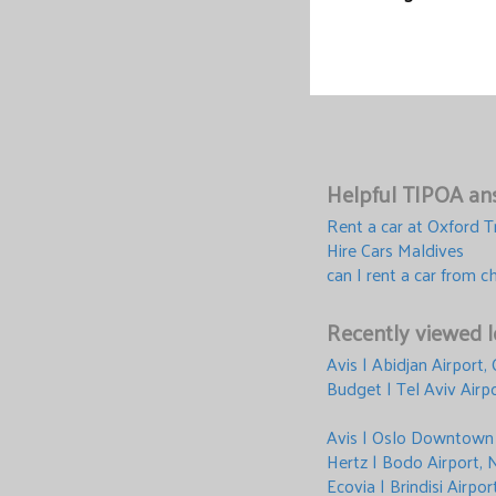
Helpful TIPOA ans
Rent a car at Oxford T
Hire Cars Maldives
can I rent a car from c
Recently viewed l
Avis | Abidjan Airport,
Budget | Tel Aviv Airpo
Avis | Oslo Downtown
Hertz | Bodo Airport,
Ecovia | Brindisi Airpor