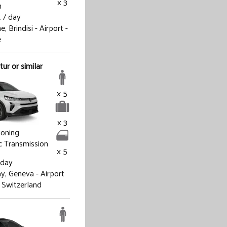
x 3
h
R
/ day
ne,
Brindisi - Airport -
e
ur or similar
x 5
x 3
ioning
 Transmission
x 5
 day
ay,
Geneva - Airport
 Switzerland