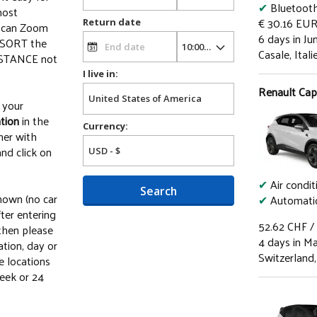
✔
Bluetoot
most
€ 30.16
EU
Return date
u can Zoom
6 days in Ju
o SORT the
Casale, Itali
DISTANCE not
I live in:
Renault Capt
your
tion
in the
Currency:
her with
nd click on
✔
Air condit
Search
shown (no car
✔
Automatic
ter entering
52.62
CHF
/
 then please
4 days in M
ation, day or
Switzerland,
he locations
eek or 24