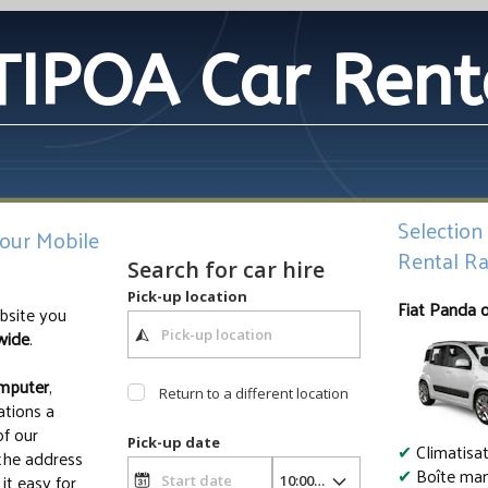
TIPOA Car Rent
Selection
your Mobile
Rental Ra
Search for car hire
Pick-up location
Fiat Panda 
site you
wide
.
mputer
,
Return to a different location
ations a
of our
Pick-up date
✔
Climatisa
 the address
✔
Boîte man
it easy for