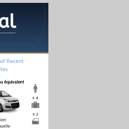
al
 of Recent
tes
ou équivalent
x 4
x 2
tion
uelle