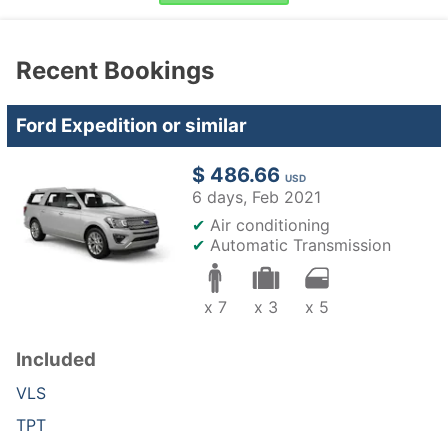
Recent Bookings
Ford Expedition or similar
$ 486.66
USD
6 days,
Feb 2021
✔
Air conditioning
✔
Automatic Transmission
x 7
x 3
x 5
Included
VLS
TPT