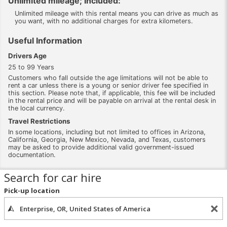
Unlimited mileage; Included:
Unlimited mileage with this rental means you can drive as much as
you want, with no additional charges for extra kilometers.
Useful Information
Drivers Age
25 to 99 Years
Customers who fall outside the age limitations will not be able to
rent a car unless there is a young or senior driver fee specified in
this section. Please note that, if applicable, this fee will be included
in the rental price and will be payable on arrival at the rental desk in
the local currency.
Travel Restrictions
In some locations, including but not limited to offices in Arizona,
California, Georgia, New Mexico, Nevada, and Texas, customers
may be asked to provide additional valid government-issued
documentation.
Search for car hire
Pick-up location