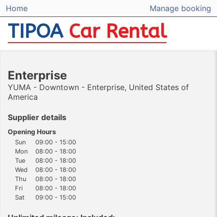
Home
Manage booking
TIPOA
Car Rental
Enterprise
YUMA - Downtown - Enterprise, United States of
America
Supplier details
Opening Hours
Sun
09:00 - 15:00
Mon
08:00 - 18:00
Tue
08:00 - 18:00
Wed
08:00 - 18:00
Thu
08:00 - 18:00
Fri
08:00 - 18:00
Sat
09:00 - 15:00