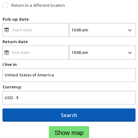
Return to a different location
Pick-up date
Return date
I live in:
Currency:
Search
Show map